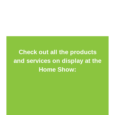
Check out all the products
and services on display at the
Home Show: