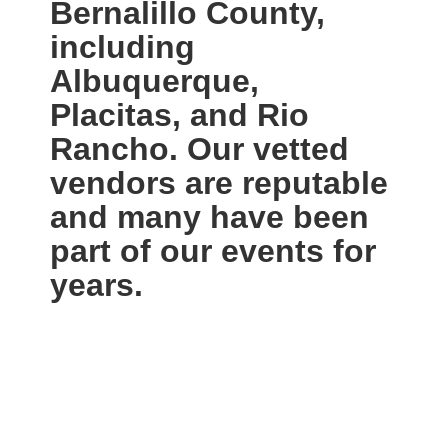
Bernalillo County,
including
Albuquerque,
Placitas, and Rio
Rancho. Our vetted
vendors are reputable
and many have been
part of our events for
years.