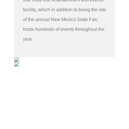
facility, which in addition to being the site
of the annual New Mexico State Fair,
hosts hundreds of events throughout the
year.
Sponsorship Availability
Contact us below to inquire about sponsoring the
next show.
Contact John Pravato for more information:
John Pravato