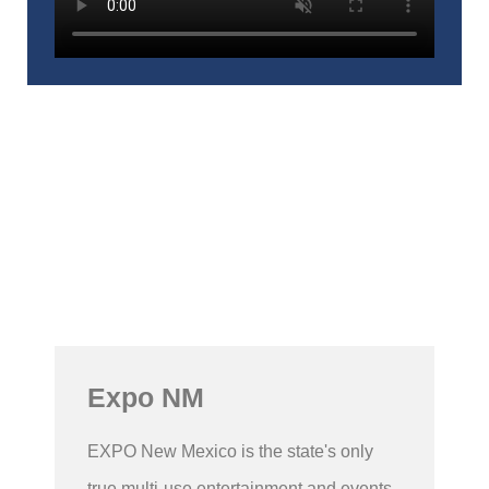
Expo NM
EXPO New Mexico is the state's only
true multi-use entertainment and events