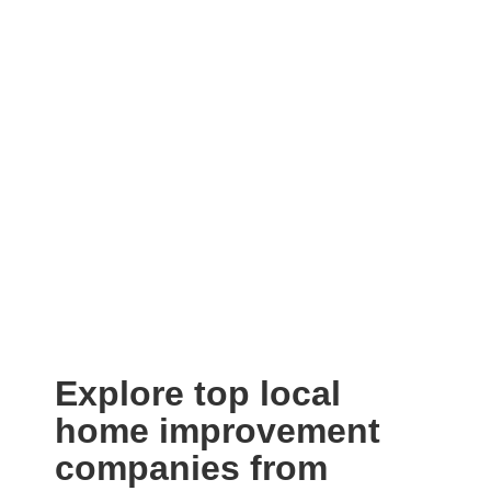
Explore top local
home improvement
companies from