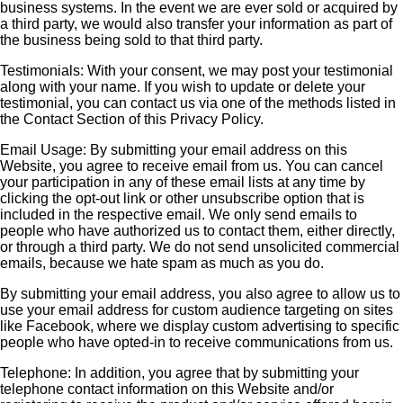
business systems. In the event we are ever sold or acquired by
a third party, we would also transfer your information as part of
the business being sold to that third party.
Testimonials: With your consent, we may post your testimonial
along with your name. If you wish to update or delete your
testimonial, you can contact us via one of the methods listed in
the Contact Section of this Privacy Policy.
Email Usage: By submitting your email address on this
Website, you agree to receive email from us. You can cancel
your participation in any of these email lists at any time by
clicking the opt-out link or other unsubscribe option that is
included in the respective email. We only send emails to
people who have authorized us to contact them, either directly,
or through a third party. We do not send unsolicited commercial
emails, because we hate spam as much as you do.
By submitting your email address, you also agree to allow us to
use your email address for custom audience targeting on sites
like Facebook, where we display custom advertising to specific
people who have opted-in to receive communications from us.
Telephone: In addition, you agree that by submitting your
telephone contact information on this Website and/or