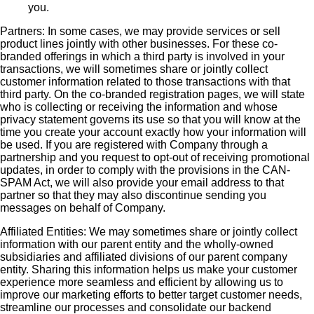
you.
Partners: In some cases, we may provide services or sell
product lines jointly with other businesses. For these co-
branded offerings in which a third party is involved in your
transactions, we will sometimes share or jointly collect
customer information related to those transactions with that
third party. On the co-branded registration pages, we will state
who is collecting or receiving the information and whose
privacy statement governs its use so that you will know at the
time you create your account exactly how your information will
be used. If you are registered with Company through a
partnership and you request to opt-out of receiving promotional
updates, in order to comply with the provisions in the CAN-
SPAM Act, we will also provide your email address to that
partner so that they may also discontinue sending you
messages on behalf of Company.
Affiliated Entities: We may sometimes share or jointly collect
information with our parent entity and the wholly-owned
subsidiaries and affiliated divisions of our parent company
entity. Sharing this information helps us make your customer
experience more seamless and efficient by allowing us to
improve our marketing efforts to better target customer needs,
streamline our processes and consolidate our backend