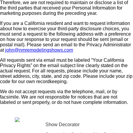
Therefore, we are not required to maintain or disclose a list of
the third parties that received your Personal Information for
marketing purposes during the preceding year.
If you are a California resident and want to request information
about how to exercise your third-party disclosure choices, you
must send a request to the following address with a preference
on how our response to your request should be sent (email or
postal mail). Please send an email to the Privacy Administrator
at
john@nmremodelingshows.com
All requests sent via email must be labeled “Your California
Privacy Rights” on the email subject line clearly stated on the
actual request. For all requests, please include your name,
street address, city, state, and zip code. Please include your zip
code for our own recordkeeping.
We do not accept requests via the telephone, mail, or by
facsimile. We are not responsible for notices that are not
labeled or sent properly, or do not have complete information.
Show Decorator