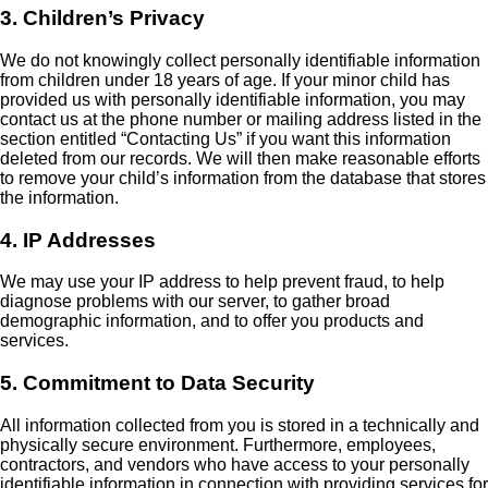
3. Children’s Privacy
We do not knowingly collect personally identifiable information
from children under 18 years of age. If your minor child has
provided us with personally identifiable information, you may
contact us at the phone number or mailing address listed in the
section entitled “Contacting Us” if you want this information
deleted from our records. We will then make reasonable efforts
to remove your child’s information from the database that stores
the information.
4. IP Addresses
We may use your IP address to help prevent fraud, to help
diagnose problems with our server, to gather broad
demographic information, and to offer you products and
services.
5. Commitment to Data Security
All information collected from you is stored in a technically and
physically secure environment. Furthermore, employees,
contractors, and vendors who have access to your personally
identifiable information in connection with providing services for