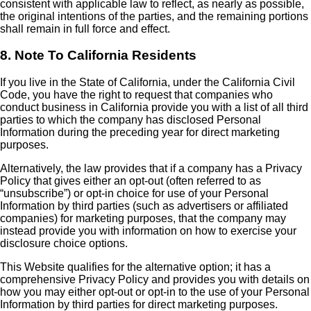
consistent with applicable law to reflect, as nearly as possible,
the original intentions of the parties, and the remaining portions
shall remain in full force and effect.
8. Note To California Residents
If you live in the State of California, under the California Civil
Code, you have the right to request that companies who
conduct business in California provide you with a list of all third
parties to which the company has disclosed Personal
Information during the preceding year for direct marketing
purposes.
Alternatively, the law provides that if a company has a Privacy
Policy that gives either an opt-out (often referred to as
“unsubscribe”) or opt-in choice for use of your Personal
Information by third parties (such as advertisers or affiliated
companies) for marketing purposes, that the company may
instead provide you with information on how to exercise your
disclosure choice options.
This Website qualifies for the alternative option; it has a
comprehensive Privacy Policy and provides you with details on
how you may either opt-out or opt-in to the use of your Personal
Information by third parties for direct marketing purposes.