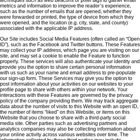
techniques such as web beacons or pixel tags to gather email
metrics and information to improve the reader’s experience,
such as the number of emails that are opened, whether they
were forwarded or printed, the type of device from which they
were opened, and the location (e.g. city, state, and county)
associated with the applicable IP address.
Our Site includes Social Media Features (often called an “Open
ID”), such as the Facebook and Twitter buttons. These Features
may collect your IP address, which page you are visiting on our
site, and may set a cookie to enable the Feature to function
properly. These services will also authenticate your identity and
provide you the option to share certain personal information
with us such as your name and email address to pre-populate
our sign-up form. These Services may give you the option to
post information about your activities on our websites to your
profile page to share with others within your network. Your
interactions with these Features are governed by the privacy
policy of the company providing them. We may track aggregate
data about the number of visits to this Website with an open ID,
the number of items “liked” on this Website, or items on this
Website that you choose to share with a third-party social
media site. Other parties such as advertising partners and
analytics companies may also be collecting information about
your online activity across various websites over time. The