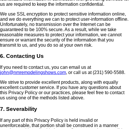
us are required to keep the information confidential.
We use SSL encryption to protect sensitive information online,
and we do everything we can to protect user-information offline.
Unfortunately, no transmission over the Internet can be
guaranteed to be 100% secure. As a result, while we take
reasonable measures to protect your information, we cannot
ensure or warrant the security of the information that you
transmit to us, and you do so at your own risk.
6. Contacting Us
If you need to contact us, you can email us at
john@nmremodelingshows.com
, or call us at (231) 590-5588.
We strive to provide excellent products, along with equally
excellent customer service. If you have any questions about
this Privacy Policy or our practices, please feel free to contact
us using one of the methods listed above.
7. Severability
If any part of this Privacy Policy is held invalid or
unenforceable, that portion shall be construed in a manner