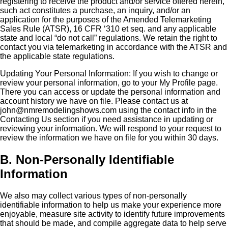
registering to receive the product and/or service offered herein,
such act constitutes a purchase, an inquiry, and/or an
application for the purposes of the Amended Telemarketing
Sales Rule (ATSR), 16 CFR ‘310 et seq. and any applicable
state and local “do not call” regulations. We retain the right to
contact you via telemarketing in accordance with the ATSR and
the applicable state regulations.
Updating Your Personal Information: If you wish to change or
review your personal information, go to your My Profile page.
There you can access or update the personal information and
account history we have on file. Please contact us at
john@nmremodelingshows.com using the contact info in the
Contacting Us section if you need assistance in updating or
reviewing your information. We will respond to your request to
review the information we have on file for you within 30 days.
B. Non-Personally Identifiable
Information
We also may collect various types of non-personally
identifiable information to help us make your experience more
enjoyable, measure site activity to identify future improvements
that should be made, and compile aggregate data to help serve