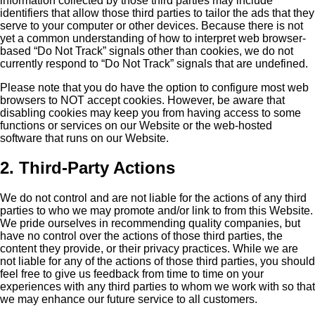
information collected by those third parties may include
identifiers that allow those third parties to tailor the ads that they
serve to your computer or other devices. Because there is not
yet a common understanding of how to interpret web browser-
based “Do Not Track” signals other than cookies, we do not
currently respond to “Do Not Track” signals that are undefined.
Please note that you do have the option to configure most web
browsers to NOT accept cookies. However, be aware that
disabling cookies may keep you from having access to some
functions or services on our Website or the web-hosted
software that runs on our Website.
2. Third-Party Actions
We do not control and are not liable for the actions of any third
parties to who we may promote and/or link to from this Website.
We pride ourselves in recommending quality companies, but
have no control over the actions of those third parties, the
content they provide, or their privacy practices. While we are
not liable for any of the actions of those third parties, you should
feel free to give us feedback from time to time on your
experiences with any third parties to whom we work with so that
we may enhance our future service to all customers.