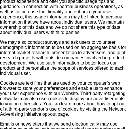
product experience and offer you specific usage tips and
guidance. In connection with normal business operations, as
well as to increase functionality and enhance your user
experience, this usage information may be linked to personal
information that we have about individual users. We maintain
ownership of this data and we do not share this type of data
about individual users with third parties.
We may also conduct surveys and ask users to volunteer
demographic information to be used on an aggregate basis for
internal market research, presentation to advertisers, and joint
research projects with outside companies involved in product
development. We use such information to better focus our
product and personalize the scope of services offered to each
individual user.
Cookies are text files that are used by your computer’s web
browser to store your preferences and enable us to enhance
your user experience with our Website. Third-party retargeting
networks may also use cookies to display our advertisements
to you on other sites. You can learn more about how to opt-out
of a third-party vendor’s use of cookies by visiting the Network
Advertising Initiative opt-out page.
Emails or newsletters that we send electronically may use