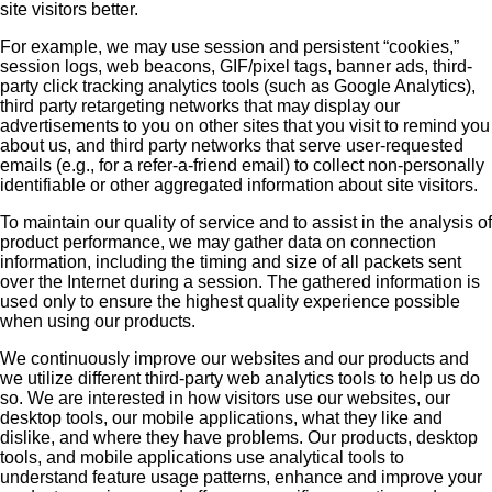
site visitors better.
For example, we may use session and persistent “cookies,”
session logs, web beacons, GIF/pixel tags, banner ads, third-
party click tracking analytics tools (such as Google Analytics),
third party retargeting networks that may display our
advertisements to you on other sites that you visit to remind you
about us, and third party networks that serve user-requested
emails (e.g., for a refer-a-friend email) to collect non-personally
identifiable or other aggregated information about site visitors.
To maintain our quality of service and to assist in the analysis of
product performance, we may gather data on connection
information, including the timing and size of all packets sent
over the Internet during a session. The gathered information is
used only to ensure the highest quality experience possible
when using our products.
We continuously improve our websites and our products and
we utilize different third-party web analytics tools to help us do
so. We are interested in how visitors use our websites, our
desktop tools, our mobile applications, what they like and
dislike, and where they have problems. Our products, desktop
tools, and mobile applications use analytical tools to
understand feature usage patterns, enhance and improve your