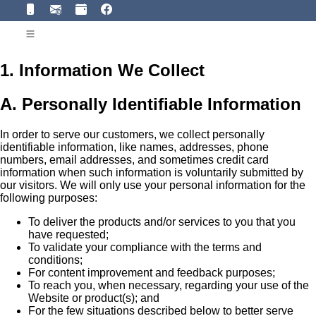
1. Information We Collect
A. Personally Identifiable Information
In order to serve our customers, we collect personally
identifiable information, like names, addresses, phone
numbers, email addresses, and sometimes credit card
information when such information is voluntarily submitted by
our visitors. We will only use your personal information for the
following purposes:
To deliver the products and/or services to you that you
have requested;
To validate your compliance with the terms and
conditions;
For content improvement and feedback purposes;
To reach you, when necessary, regarding your use of the
Website or product(s); and
For the few situations described below to better serve